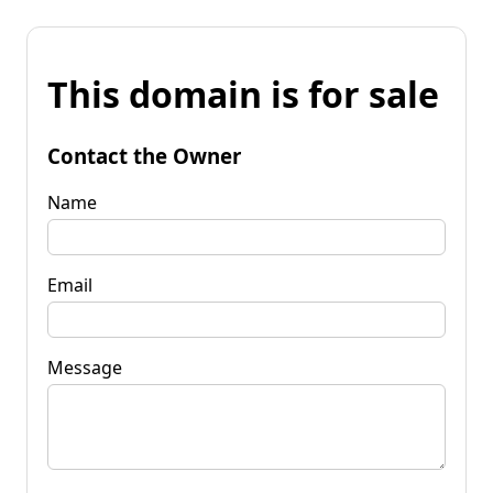
This domain is for sale
Contact the Owner
Name
Email
Message